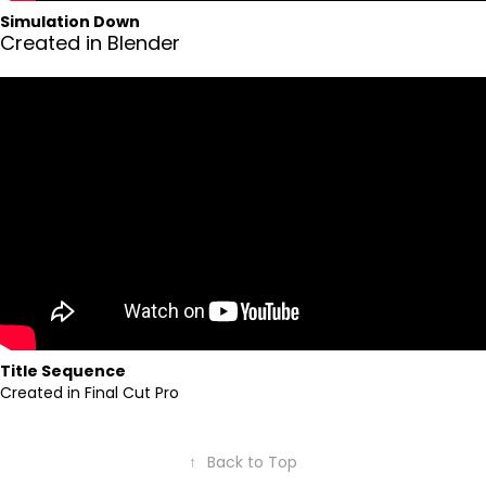
Simulation Down
Created in Blender
Title Sequence
Created in Final Cut Pro
↑
Back to Top