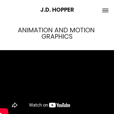
J.D. HOPPER
ANIMATION AND MOTION 
GRAPHICS